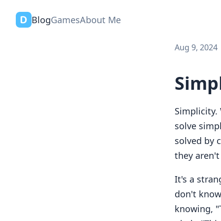
Blog
Games
About Me
Aug 9, 2024
Simp
Simplicity.
solve simp
solved by 
they aren'
It's a stra
don't know 
knowing, "