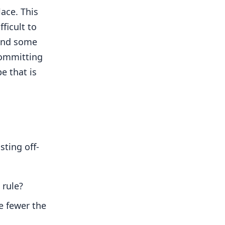
ace. This
ficult to
pend some
committing
e that is
ting off-
 rule?
e fewer the