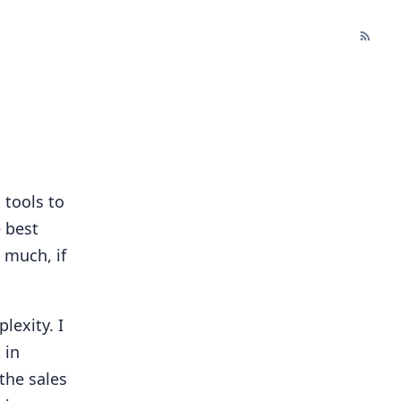
 tools to
 best
 much, if
lexity. I
 in
the sales