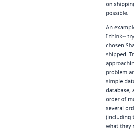
on shippin
possible.
An example
I think-- t
chosen Sha
shipped. T
approachin
problem are
simple dat
database, 
order of m
several or
(including
what they 