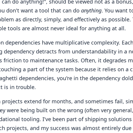
s can do anything!", should be viewed not as a bonus,
ou don't want a tool that can do
anything
. You want t
oblem as directly, simply, and effectively as possible.
ble tools are almost never ideal for anything at all.
ion dependencies have multiplicative complexity. Eac
ng dependency detracts from understandability in a n
s friction to maintenance tasks. Often, it degrades mo
touching a part of the system because it relies on a 
aghetti dependencies, you're in the dependency dol
t is in trouble.
n projects extend for months, and sometimes fail, si
y were being built on the wrong (often very general,
dational tooling. I've been part of shipping solutions
ch projects, and my success was almost entirely due 