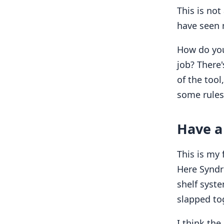
This is not
have seen 
How do you 
job? There'
of the tool,
some rules 
Have a 
This is my 
Here Syndro
shelf syste
slapped to
I think th