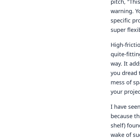
pitch, "Thi
warning. Y
specific pr
super flexi
High-frict
quite-fitti
way. It add
you dread 
mess of sp
your projec
I have see
because the
shelf) foun
wake of su