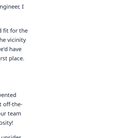
ngineer, I
fit for the
he vicinity
 we'd have
rst place.
nvented
 off-the-
 our team
sity!
 upsides