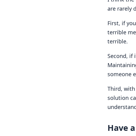
are rarely 
First, if y
terrible me
terrible.
Second, if i
Maintaini
someone el
Third, with
solution ca
understanda
Have a 