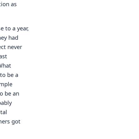
ion as
 to a year,
they had
ect never
ast
"What
to be a
imple
to be an
bably
tal
mers got