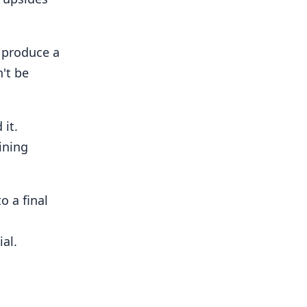
o produce a
n't be
it.
ining
o a final
ial.