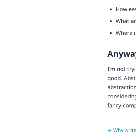
How easy
What are
Where is
Anywa
I'm not try
good. Abst
abstraction
considering
fancy-compl
← Why writ