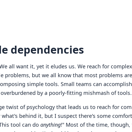
le dependencies
 We all want it, yet it eludes us. We reach for complex
le problems, but we all know that most problems are
composing simple tools. Small teams can accomplish
t overburdened by a poorly-fitting mishmash of tools.
nge twist of psychology that leads us to reach for comp
what's behind it, but I suspect there's some comfort
This tool can do
anything
!" Most of the time, though, 