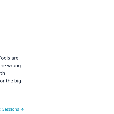
Tools are
 the wrong
rth
or the big-
: Sessions →