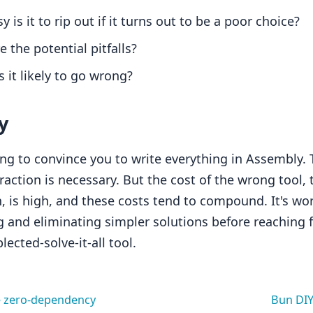
 is it to rip out if it turns out to be a poor choice?
 the potential pitfalls?
 it likely to go wrong?
y
ing to convince you to write everything in Assembly. 
raction is necessary. But the cost of the wrong tool,
, is high, and these costs tend to compound. It's wo
 and eliminating simpler solutions before reaching f
ected-solve-it-all tool.
e zero-dependency
Bun DIY