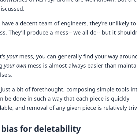
discussed.
ou have a decent team of engineers, they're unlikely t
ss. They'll produce a mess-- we all do-- but it should
t's
your
mess, you can generally find your way around 
ng
your own
mess is almost always easier than mainta
se's.
 just a bit of forethought, composing simple tools int
n be done in such a way that each piece is quickly
ble, and removal of any given piece is relatively triv
bias for deletability