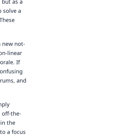
 but as a
o solve a
 These
h new not-
on-linear
rale. If
confusing
drums, and
mply
 off-the-
 in the
to a focus