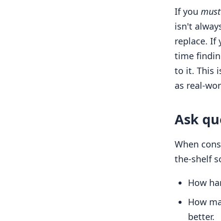
If you
must
isn't alway
replace. If
time findi
to it. This
as real-wor
Ask qu
When consi
the-shelf s
How hard
How man
better.