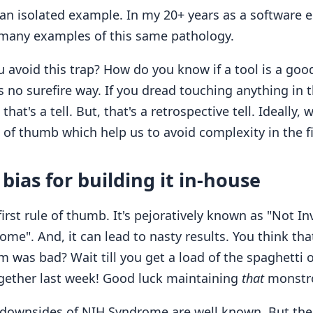
 an isolated example. In my 20+ years as a software e
many examples of this same pathology.
avoid this trap? How do you know if a tool is a good 
s no surefire way. If you dread touching anything in t
 that's a tell. But, that's a retrospective tell. Ideally,
of thumb which help us to avoid complexity in the fi
bias for building it in-house
first rule of thumb. It's pejoratively known as "Not I
me". And, it can lead to nasty results. You think that
m was bad? Wait till you get a load of the spaghetti
gether last week! Good luck maintaining
that
monstro
e downsides of NIH Syndrome are well known. But the