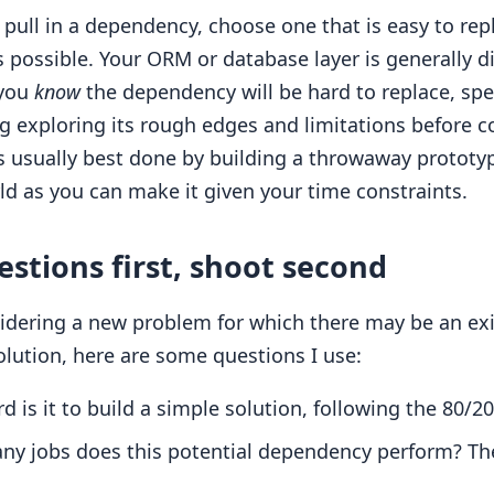
pull in a dependency, choose one that is easy to repl
s possible. Your ORM or database layer is generally dif
 you
know
the dependency will be hard to replace, s
ng exploring its rough edges and limitations before 
 is usually best done by building a throwaway prototyp
ld as you can make it given your time constraints.
estions first, shoot second
dering a new problem for which there may be an exis
olution, here are some questions I use:
 is it to build a simple solution, following the 80/20
y jobs does this potential dependency perform? Th