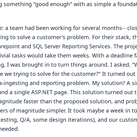
g something "good enough" with as simple a foundat
: a team had been working for several months-- close
rying to solve a customer's problem. For their stack, 
repoint and SQL Server Reporting Services. The proj
rivial tasks would take them weeks. With a deadline f
g, I was brought in to turn things around. I asked, 
 we trying to solve for the customer?" It turned out 
a-ingesting and reporting problem. My solution? A s
and a single ASP.NET page. This solution turned out 
agnitude faster than the proposed solution, and pro
ders of magnitude simpler. It took maybe a week in to
 testing, Q/A, some design iterations), and our custo
needed.