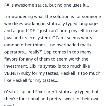
F# is awesome sauce, but no one uses it…
I’m wondering what the solution is for someone
who likes working in statically typed languages
and a good IDE. I just can’t bring myself to use
Java and its ecosystem. OCaml seems warty
(among other things… no overloaded math
operators… really?) Lisp comes in too many
flavors for any of them to seem worth the
investment. Elixir’s syntax is too much like
VB.NET/Ruby for my tastes. Haskell is too much
like Haskell for my tastes…
(Yeah. Lisp and Elixir aren’t statically typed, but
they’re functional and pretty sweet in their own
way.)