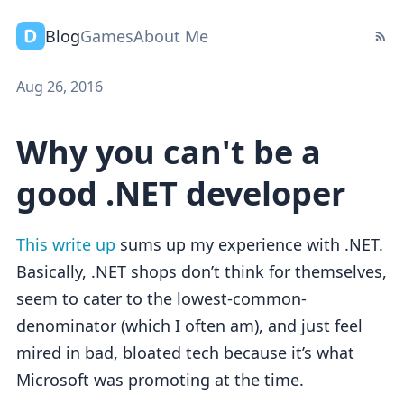
Blog
Games
About Me
Aug 26, 2016
Why you can't be a
good .NET developer
This write up
sums up my experience with .NET.
Basically, .NET shops don’t think for themselves,
seem to cater to the lowest-common-
denominator (which I often am), and just feel
mired in bad, bloated tech because it’s what
Microsoft was promoting at the time.